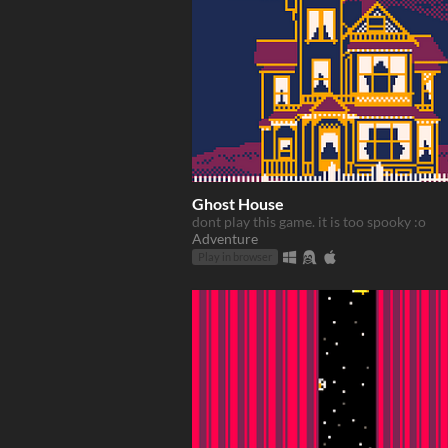
Ghost House
dont play this game. it is too spooky :o
Adventure
Play in browser