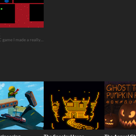
k
a QBASIC game I made a really long time ago