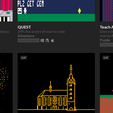
QUEST
Teach 
velous
299 characters of source code
Give a ma
Adventure
man to fi
Puzzle
Play in browser
Play in b
GIF
GIF