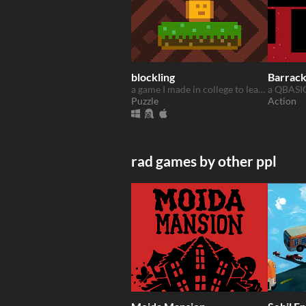
blockling
Barrac
a game I made in college to learn C++
Puzzle
Action
rad games by other ppl