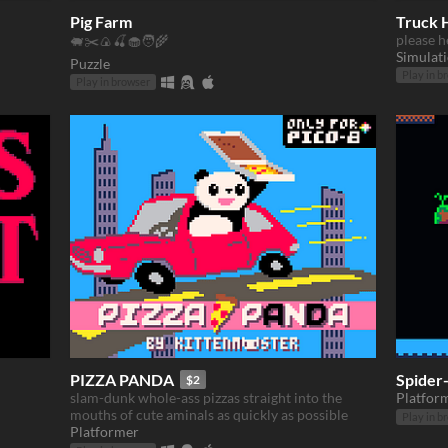
Pig Farm
Truck 
please h
🐖✂️🍙🍒🧁🧑‍🌾
Simulat
Puzzle
Play in b
Play in browser
PIZZA PANDA
Spider-
$2
slam-dunk whole-ass pizzas straight into the
Platfor
mouths of cute aminals as quickly as possible
Play in b
Platformer