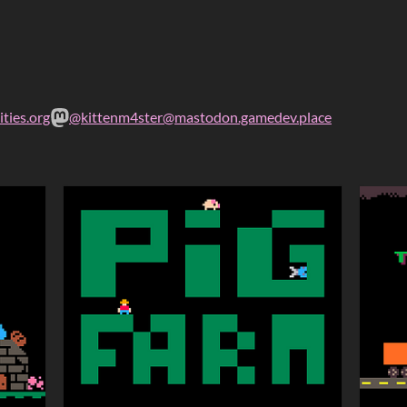
ties.org
@kittenm4ster@mastodon.gamedev.place