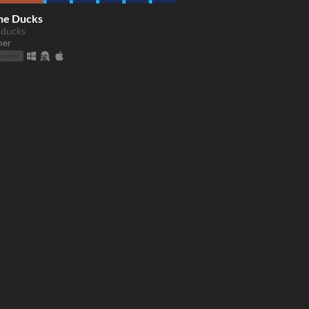
he Ducks
 ducks
mer
rowser