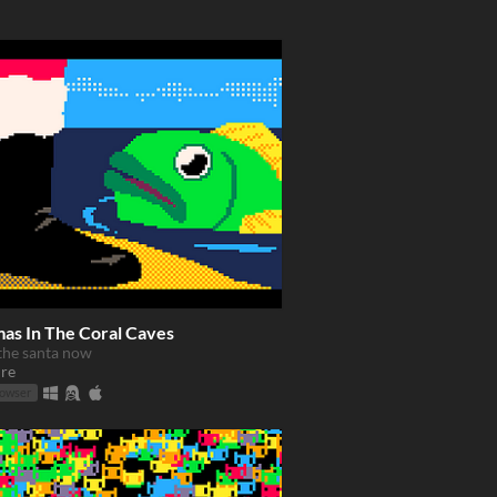
mas In The Coral Caves
the santa now
re
rowser