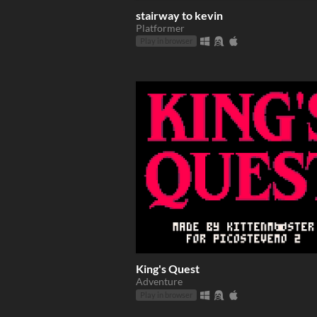
stairway to kevin
Platformer
Play in browser
King's Quest
Adventure
Play in browser