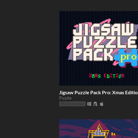
Jigsaw Puzzle Pack Pro: Xmas Editi
Puzzle
Play in browser