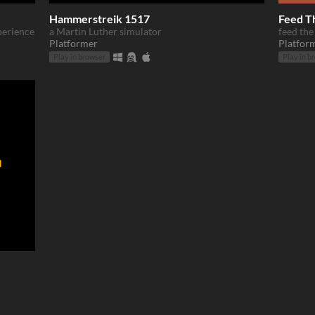
Hammerstreik 1517
Feed T
xperience
a Martin Luther simulator
feed the
Platformer
Platfor
Play in browser
Play in b