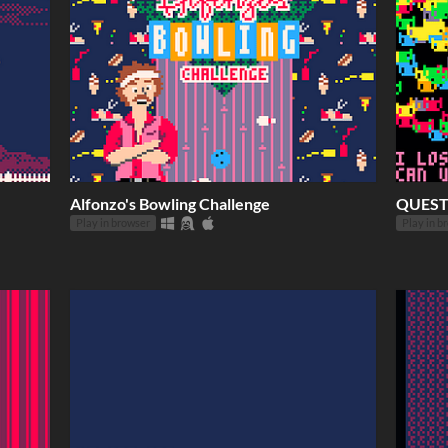
Alfonzo's Bowling Challenge
QUEST
Play in browser
Play in b