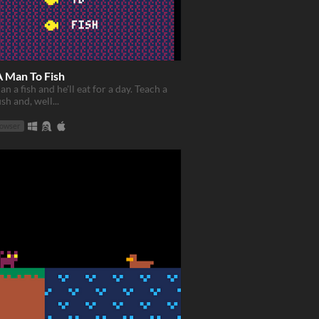
A Man To Fish
n a fish and he'll eat for a day. Teach a
sh and, well...
rowser