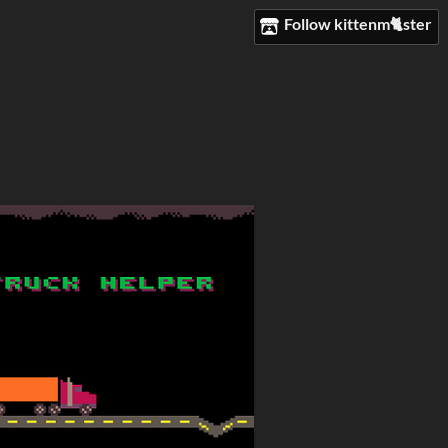
Follow kittenm🐈ster