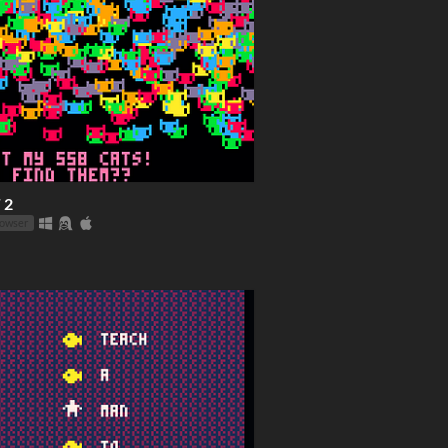
 2
rowser