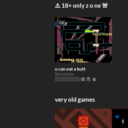
⚠️ 18+ only z o ne 🚨
GIF
u can eat a butt
Simulation
Play in browser
very old games