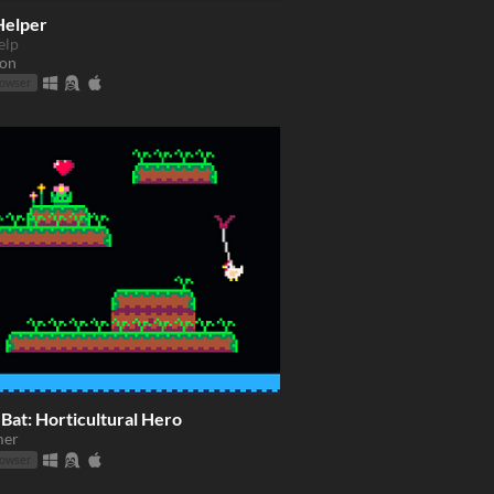
Helper
elp
ion
rowser
Bat: Horticultural Hero
mer
rowser