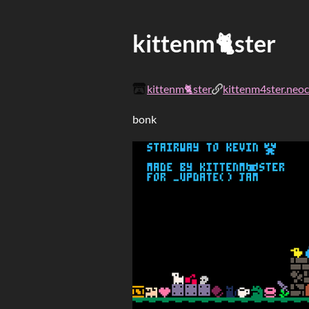
kittenm🐈ster
kittenm🐈ster
kittenm4ster.neoci
bonk