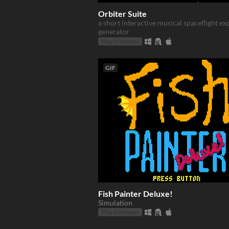
Orbiter Suite
a short interactive musical spaceflight e
generator
Play in browser
GIF
Fish Painter Deluxe!
Simulation
Play in browser