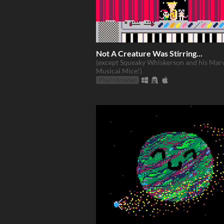
Not A Creature Was Stirring...
(except Squeaky Whiskerson and his Mar
Musical Mice!)
Play in browser