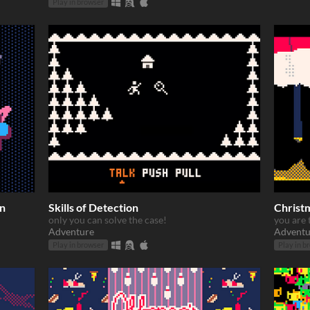
Play in browser
on
Skills of Detection
Christ
only you can solve the case!
you are 
Adventure
Adventu
Play in browser
Play in b