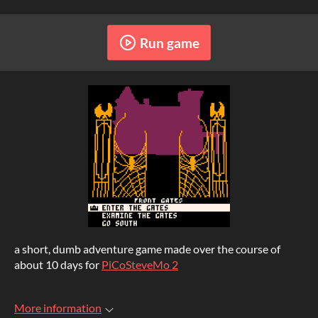
Run game
a short, dumb adventure game made over the course of
about 10 days for
PiCoSteveMo 2
More information