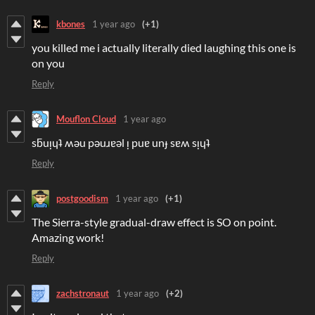
kbones
1 year ago
(+1)
you killed me i actually literally died laughing this one is
on you
Reply
Mouflon Cloud
1 year ago
sƃuᴉɥʇ ʍǝu pǝuɹɐǝl ᴉ puɐ unɟ sɐʍ sᴉɥʇ
Reply
postgoodism
1 year ago
(+1)
The Sierra-style gradual-draw effect is SO on point.
Amazing work!
Reply
zachstronaut
1 year ago
(+2)