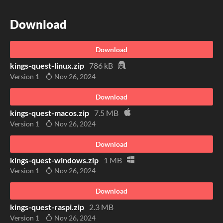
Download
Download
kings-quest-linux.zip
786 kB
Version 1
Nov 26, 2024
Download
kings-quest-macos.zip
7.5 MB
Version 1
Nov 26, 2024
Download
kings-quest-windows.zip
1 MB
Version 1
Nov 26, 2024
Download
kings-quest-raspi.zip
2.3 MB
Version 1
Nov 26, 2024