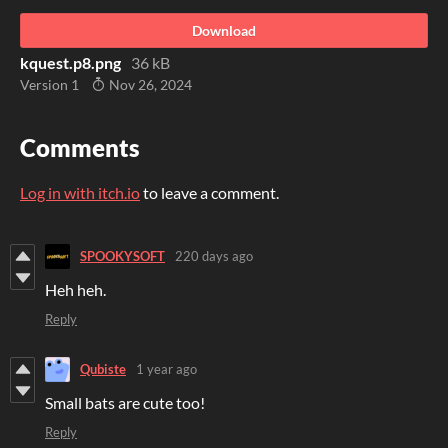
Download
kquest.p8.png
36 kB
Version 1
Nov 26, 2024
Comments
Log in with itch.io
to leave a comment.
SPOOKYSOFT
220 days ago
Heh heh.
Reply
Qubiste
1 year ago
Small bats are cute too!
Reply