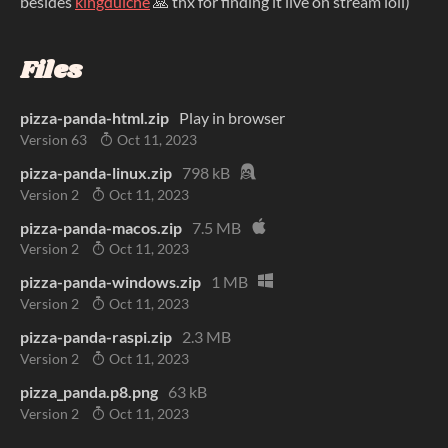
besides
kingdulche
🙏 thx for finding it live on stream loll)
Files
pizza-panda-html.zip
Play in browser
Version 63
Oct 11, 2023
pizza-panda-linux.zip
798 kB
Version 2
Oct 11, 2023
pizza-panda-macos.zip
7.5 MB
Version 2
Oct 11, 2023
pizza-panda-windows.zip
1 MB
Version 2
Oct 11, 2023
pizza-panda-raspi.zip
2.3 MB
Version 2
Oct 11, 2023
pizza_panda.p8.png
63 kB
Version 2
Oct 11, 2023