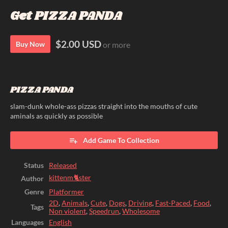
Get PIZZA PANDA
$2.00 USD
Buy Now
or more
PIZZA PANDA
slam-dunk whole-ass pizzas straight into the mouths of cute
aminals as quickly as possible
Add Game To Collection
Status
Released
kittenm🐈ster
Author
Genre
Platformer
2D
,
Animals
,
Cute
,
Dogs
,
Driving
,
Fast-Paced
,
Food
,
Tags
Non violent
,
Speedrun
,
Wholesome
Languages
English