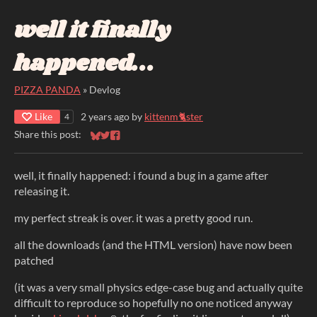
well it finally
happened...
PIZZA PANDA
»
Devlog
Like
2 years ago
by
kittenm🐈ster
4
Share this post:
Share on Bluesky
Share on Twitter
Share on Facebook
well, it finally happened: i found a bug in a game after
releasing it.
my perfect streak is over. it was a pretty good run.
all the downloads (and the HTML version) have now been
patched
(it was a very small physics edge-case bug and actually quite
difficult to reproduce so hopefully no one noticed anyway