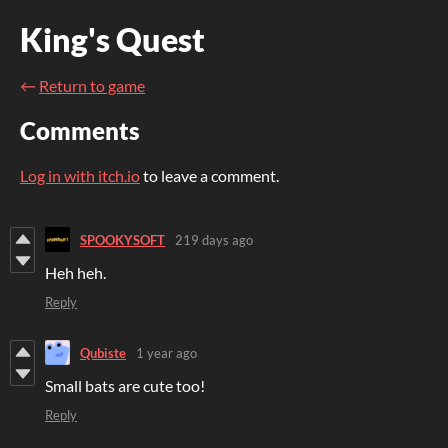
King's Quest
←
Return to game
Comments
Log in with itch.io
to leave a comment.
SPOOKYSOFT
219 days ago
Heh heh.
Reply
Qubiste
1 year ago
Small bats are cute too!
Reply