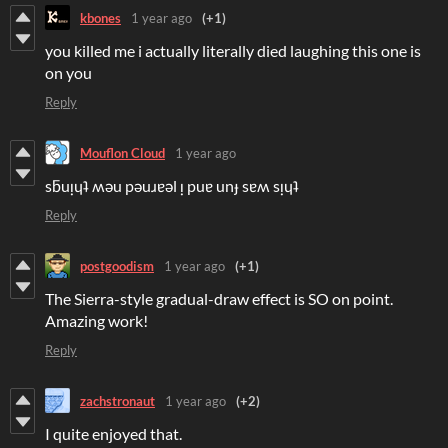
kbones
1 year ago
(+1)
you killed me i actually literally died laughing this one is
on you
Reply
Mouflon Cloud
1 year ago
sƃuᴉɥʇ ʍǝu pǝuɹɐǝl ᴉ puɐ unɟ sɐʍ sᴉɥʇ
Reply
postgoodism
1 year ago
(+1)
The Sierra-style gradual-draw effect is SO on point.
Amazing work!
Reply
zachstronaut
1 year ago
(+2)
I quite enjoyed that.