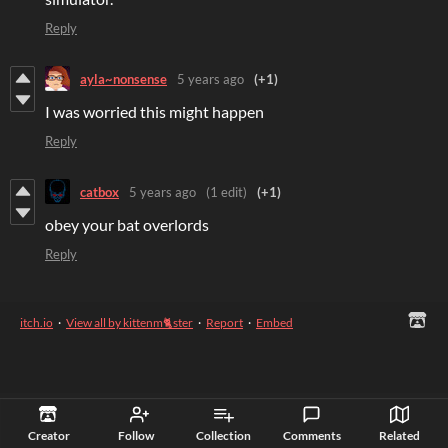
Reply
ayla~nonsense
5 years ago
(+1)
I was worried this might happen
Reply
catbox
5 years ago
(1 edit)
(+1)
obey your bat overlords
Reply
itch.io
·
View all by kittenm🐈ster
·
Report
·
Embed
Creator
Follow
Collection
Comments
Related