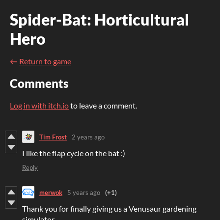
Spider-Bat: Horticultural
Hero
←
Return to game
Comments
Log in with itch.io
to leave a comment.
Tim Frost
2 years ago
I like the flap cycle on the bat :)
Reply
merwok
5 years ago
(+1)
Thank you for finally giving us a Venusaur gardening
simulator.